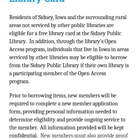
Residents of Sidney, Iowa and the surrounding rural
areas not serviced by other public libraries are
eligible for a free library card at the Sidney Public
Library. In addition, through the library's Open
Access program, individuals that live in Iowa in areas
serviced by other libraries may be eligible to borrow
from the Sidney Public Library if their own library is
a participating member of the Open Access
program.
Prior to borrowing items, new members will be
required to complete a new member application
form, providing personal information needed to
determine eligibility and provide ongoing service to
the member. All information provided will be kept
confidential.
New members must also provide proof