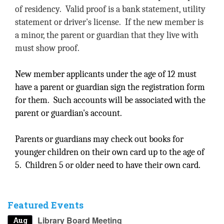
of residency. Valid proof is a bank statement, utility
statement or driver's license. If the new member is
a minor, the parent or guardian that they live with
must show proof.
New member applicants under the age of 12 must
have a parent or guardian sign the registration form
for them. Such accounts will be associated with the
parent or guardian's account.
Parents or guardians may check out books for
younger children on their own card up to the age of
5. Children 5 or older need to have their own card.
Featured Events
Library Board Meeting
Aug