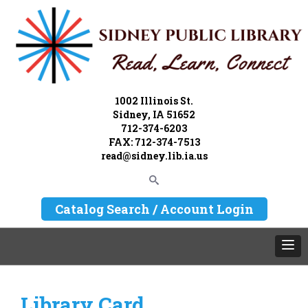
1002 Illinois St.
Sidney, IA 51652
712-374-6203
FAX: 712-374-7513
read@sidney.lib.ia.us
Catalog Search / Account Login
Library Card