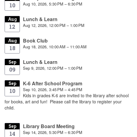
Aug 10, 2026, 5:30 PM – 6:30 PM
10
Lunch & Learn
Aug
Aug 12, 2026, 12:00 PM – 1:00 PM
12
Book Club
Aug
Aug 18, 2026, 10:00 AM – 11:00 AM
18
Lunch & Learn
Sep
Sep 9, 2026, 12:00 PM – 1:00 PM
09
K-6 After School Program
Sep
Sep 10, 2026, 3:45 PM – 4:45 PM
10
Kids in grades K-6 are invited to the library after school
for books, art and fun! Please call the library to register your
child.
Library Board Meeting
Sep
Sep 14, 2026, 5:30 PM – 6:30 PM
14