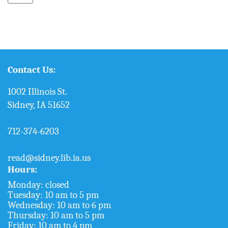
Contact Us:
1002 Illinois St.
Sidney, IA 51652
712-374-6203
read@sidney.lib.ia.us
Hours:
Monday: closed
Tuesday: 10 am to 5 pm
Wednesday: 10 am to 6 pm
Thursday: 10 am to 5 pm
Friday: 10 am to 4 pm