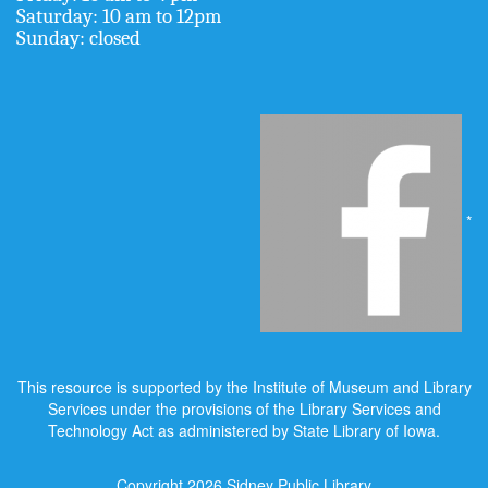
Saturday: 10 am to 12pm
Sunday: closed
*
This resource is supported by the Institute of Museum and Library
Services under the provisions of the Library Services and
Technology Act as administered by State Library of Iowa.
Copyright 2026
Sidney Public Library