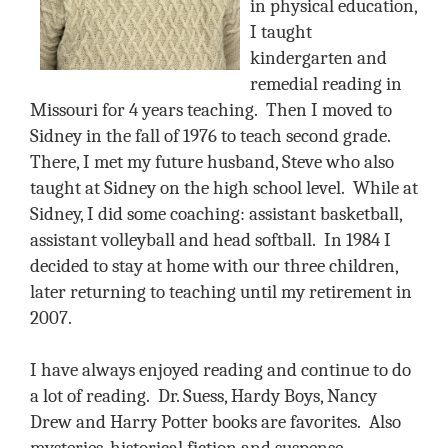
in physical education,
I taught
kindergarten and
remedial reading in
Missouri for 4 years teaching.
Then I moved to
Sidney in the fall of 1976 to teach second grade.
There, I met my future husband, Steve who also
taught at Sidney on the high school level.
While at
Sidney, I did some coaching: assistant basketball,
assistant volleyball and head softball.
In 1984 I
decided to stay at home with our three children,
later returning to teaching until my retirement in
2007.
I have always enjoyed reading and continue to do
a lot of reading.
Dr. Suess, Hardy Boys, Nancy
Drew and Harry Potter books are favorites.
Also