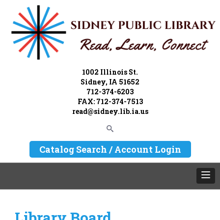
1002 Illinois St.
Sidney, IA 51652
712-374-6203
FAX: 712-374-7513
read@sidney.lib.ia.us
Catalog Search / Account Login
Library Board