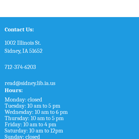
Contact Us:
1002 Illinois St.
Sidney, IA 51652
712-374-6203
read@sidney.lib.ia.us
Hours:
Monday: closed
Tuesday: 10 am to 5 pm
Wednesday: 10 am to 6 pm
Thursday: 10 am to 5 pm
Friday: 10 am to 4 pm
Saturday: 10 am to 12pm
Sunday: closed