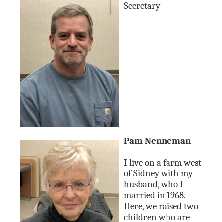
Secretary
Pam Nenneman
I live on a farm west
of Sidney with my
husband, who I
married in 1968.
Here, we raised two
children who are