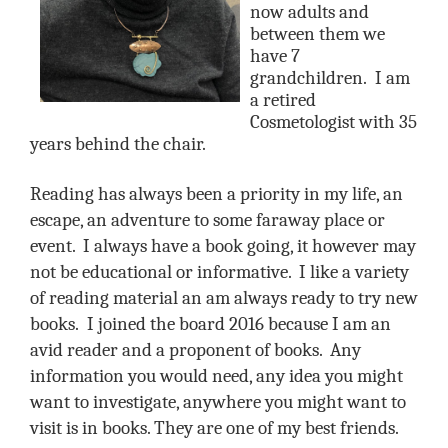
now adults and
between them we
have 7
grandchildren.
I am
a retired
Cosmetologist with 35
years behind the chair.
Reading has always been a priority in my life, an
escape, an adventure to some faraway place or
event. I always have a book going, it however may
not be educational or informative. I like a variety
of reading material an am always ready to try new
books.
I joined the board 2016 because I am an
avid reader and a proponent of books. Any
information you would need, any idea you might
want to investigate, anywhere you might want to
visit is in books. They are one of my best friends.