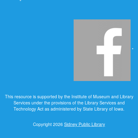
*
This resource is supported by the Institute of Museum and Library
Services under the provisions of the Library Services and
Technology Act as administered by State Library of Iowa.
Copyright 2026
Sidney Public Library