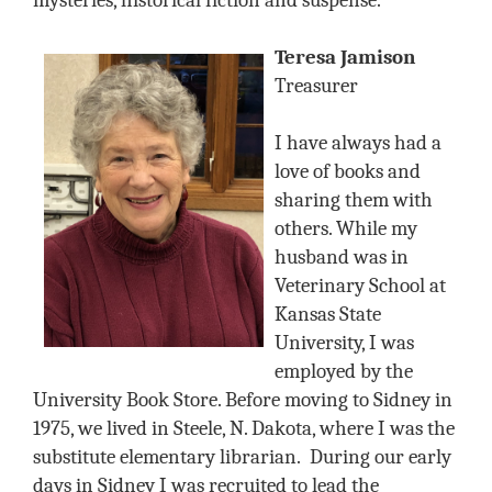
mysteries, historical fiction and suspense.
Teresa Jamison
Treasurer
I have always had a
love of books and
sharing them with
others. While my
husband was in
Veterinary School at
Kansas State
University, I was
employed by the
University Book Store. Before moving to Sidney in
1975, we lived in Steele, N. Dakota, where I was the
substitute elementary librarian.
During our early
days in Sidney I was recruited to lead the