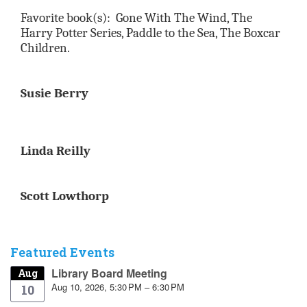
Favorite book(s):
Gone With The Wind, The
Harry Potter Series, Paddle to the Sea, The Boxcar
Children.
Susie Berry
Linda Reilly
​​​
Scott Lowthorp
Featured Events
Library Board Meeting
Aug
Aug 10, 2026, 5:30 PM – 6:30 PM
10