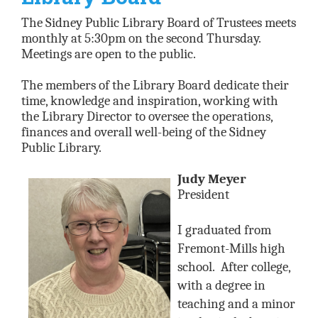
The Sidney Public Library Board of Trustees meets
monthly at 5:30pm on the second Thursday.
Meetings are open to the public.
The members of the Library Board dedicate their
time, knowledge and inspiration, working with
the Library Director to oversee the operations,
finances and overall well-being of the Sidney
Public Library.
Judy Meyer
President
I graduated from
Fremont-Mills high
school.
After college,
with a degree in
teaching and a minor