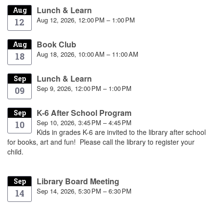
Lunch & Learn
Aug
Aug 12, 2026, 12:00 PM – 1:00 PM
12
Book Club
Aug
Aug 18, 2026, 10:00 AM – 11:00 AM
18
Lunch & Learn
Sep
Sep 9, 2026, 12:00 PM – 1:00 PM
09
K-6 After School Program
Sep
Sep 10, 2026, 3:45 PM – 4:45 PM
10
Kids in grades K-6 are invited to the library after school
for books, art and fun! Please call the library to register your
child.
Library Board Meeting
Sep
Sep 14, 2026, 5:30 PM – 6:30 PM
14