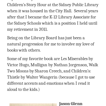
Children’s Story Hour at the Sidney Public Library
when it was housed in the City Hall.
Several years
after that I became the K-12 Library Associate for
the Sidney Schools which is a position I held until
my retirement in 2011.
Being on the Library Board has just been a
natural progression for me to involve my love of
books with others.
Some of my favorite book are Les Miserables by
Victor Hugo, Mulligan by Nathan Jorgenson, Walk
Two Moons by Sharon Creech, and Children’s:
Thistle by Walter Wangerin (because I got to use
different accents and emotions when I read it
aloud to the kids.)
Jason Glenn