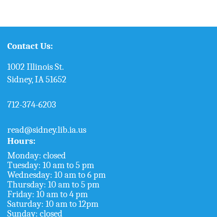
Contact Us:
1002 Illinois St.
Sidney, IA 51652
712-374-6203
read@sidney.lib.ia.us
Hours:
Monday: closed
Tuesday: 10 am to 5 pm
Wednesday: 10 am to 6 pm
Thursday: 10 am to 5 pm
Friday: 10 am to 4 pm
Saturday: 10 am to 12pm
Sunday: closed