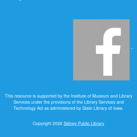
*
This resource is supported by the Institute of Museum and Library
Services under the provisions of the Library Services and
Technology Act as administered by State Library of Iowa.
Copyright 2026
Sidney Public Library