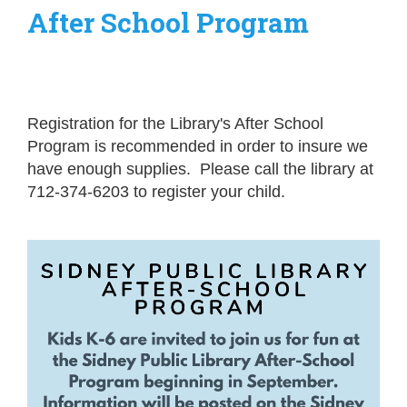
After School Program
Registration for the Library's After School
Program is recommended in order to insure we
have enough supplies. Please call the library at
712-374-6203 to register your child.