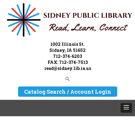
1002 Illinois St.
Sidney, IA 51652
712-374-6203
FAX: 712-374-7513
read@sidney.lib.ia.us
Catalog Search / Account Login