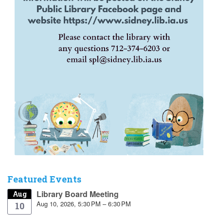
Featured Events
Library Board Meeting
Aug
Aug 10, 2026, 5:30 PM – 6:30 PM
10