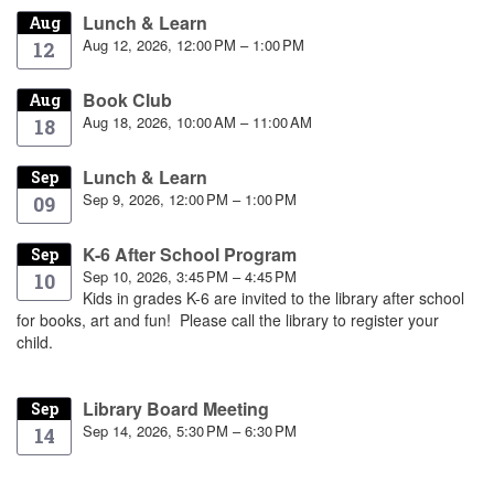
Lunch & Learn
Aug
Aug 12, 2026, 12:00 PM – 1:00 PM
12
Book Club
Aug
Aug 18, 2026, 10:00 AM – 11:00 AM
18
Lunch & Learn
Sep
Sep 9, 2026, 12:00 PM – 1:00 PM
09
K-6 After School Program
Sep
Sep 10, 2026, 3:45 PM – 4:45 PM
10
Kids in grades K-6 are invited to the library after school
for books, art and fun! Please call the library to register your
child.
Library Board Meeting
Sep
Sep 14, 2026, 5:30 PM – 6:30 PM
14